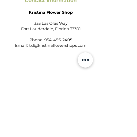
Contact Information
Kristina Flower Shop
333 Las Olas Way
Fort Lauderdale, Florida 33301
Phone:
954-496-2405
Email:
kd@kristinaflowershops.com