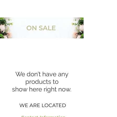
954-496-2405
We don’t have any
products to
show here right now.
WE ARE LOCATED