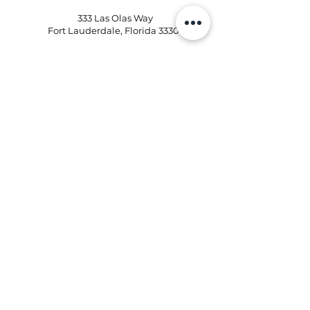
333 Las Olas Way
Fort Lauderdale, Florida 33301
Phone:
954-496-2405
Email:
kd@kristinaflowershops.com
Kristina Flower Shop