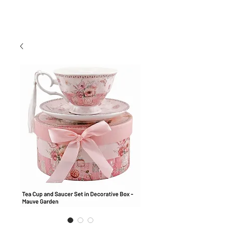
954-496-2405