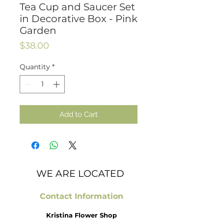
Tea Cup and Saucer Set
in Decorative Box - Pink
Garden
Price
$38.00
Quantity
*
Add to Cart
WE ARE LOCATED
Contact Information
Kristina Flower Shop