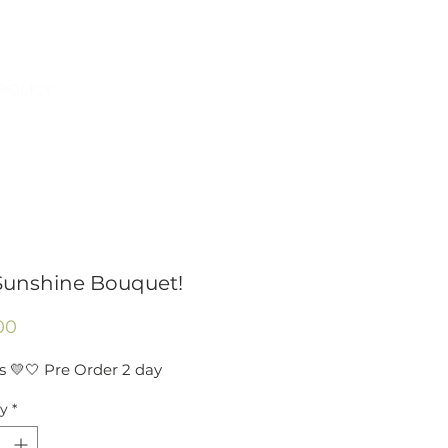
954-496-2405
Log In
POLICY
Sunshine Bouquet!
Price
00
s 💛🤍 Pre Order 2 day
ty
*