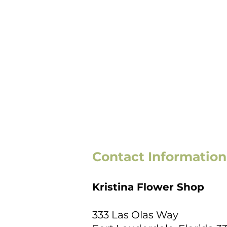
Contact Information
Kristina Flower Shop
333 Las Olas Way