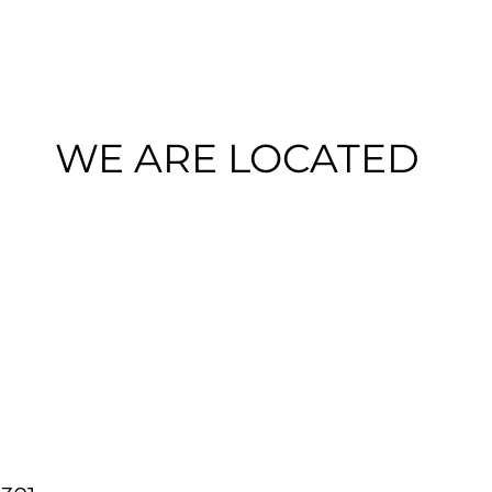
WE ARE LOCATED