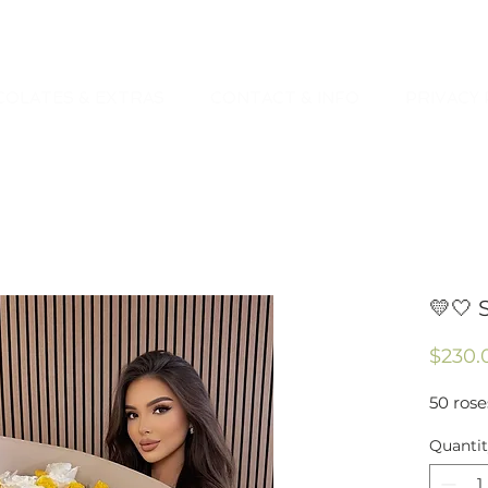
OLATES & EXTRAS
CONTACT & INFO
PRIVACY 
💛🤍 
$230.
50 rose
Quanti