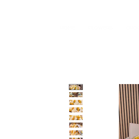
HOME
FLOWERS
CHOC