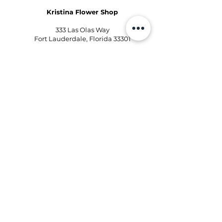
Kristina Flower Shop
333 Las Olas Way
Fort Lauderdale, Florida 33301
Phone:
954-496-2405
Email:
kd@kristinaflowershops.com
Kristina Flower Shop