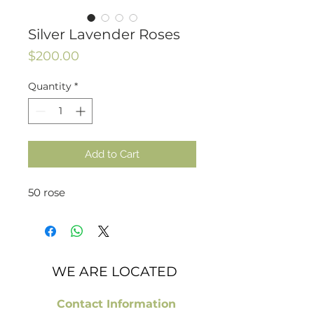
Silver Lavender Roses
Price
$200.00
Quantity
*
Add to Cart
50 rose
WE ARE LOCATED
Contact Information