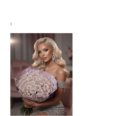
954-496-2405