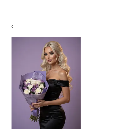
954-496-2405