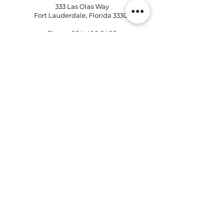
333 Las Olas Way
Fort Lauderdale, Florida 33301
Phone:
954-496-2405
Email:
kd@kristinaflowershops.com
Kristina Flower Shop