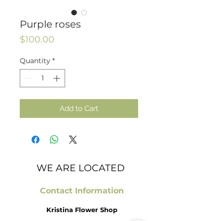
Purple roses
Price
$100.00
Quantity
*
Add to Cart
WE ARE LOCATED
Contact Information
Kristina Flower Shop