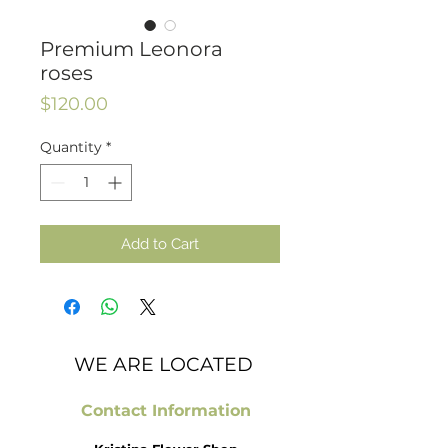
Premium Leonora
roses
Price
$120.00
Quantity
*
Add to Cart
WE ARE LOCATED
Contact Information