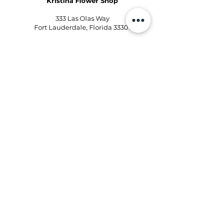
Kristina Flower Shop
333 Las Olas Way
Fort Lauderdale, Florida 33301
Phone:
954-496-2405
Email:
kd@kristinaflowershops.com
Kristina Flower Shop