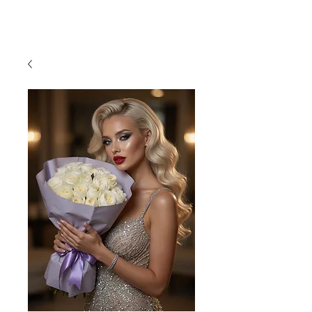
954-496-2405