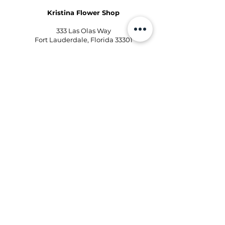
Kristina Flower Shop
333 Las Olas Way
Fort Lauderdale, Florida 33301
Phone:
954-496-2405
Email:
kd@kristinaflowershops.com
Kristina Flower Shop