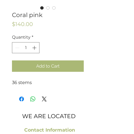
Coral pink
Price
$140.00
Quantity
*
Add to Cart
36 stems
WE ARE LOCATED
Contact Information