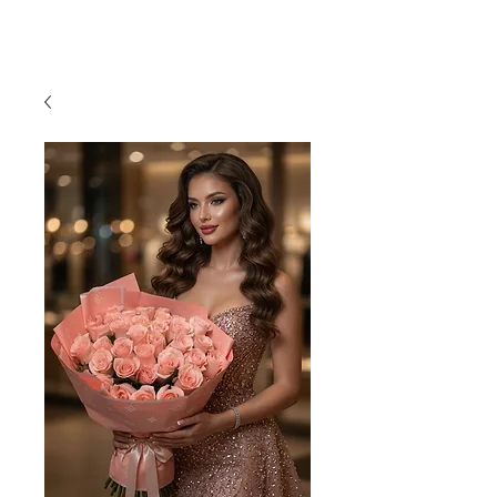
954-496-2405