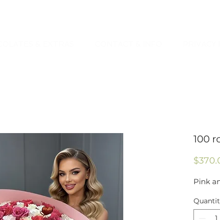
OLATES & EXTRAS
CONTACT & INFO
PRIVACY 
100 r
$370.
Pink a
Quanti