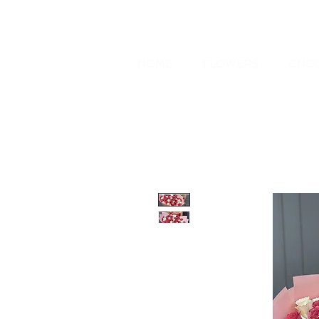
HOME
FLOWERS
CHOC