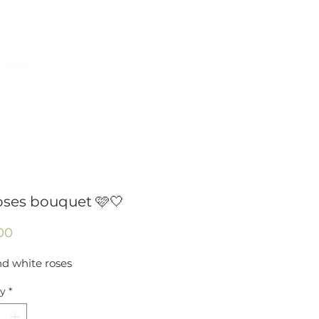
954-496-2405
Log In
POLICY
oses bouquet 🩷🤍
Price
00
nd white roses
ty
*