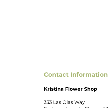
Contact Information
Kristina Flower Shop
333 Las Olas Way