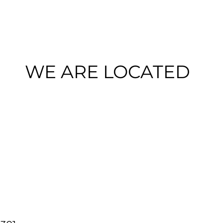
WE ARE LOCATED